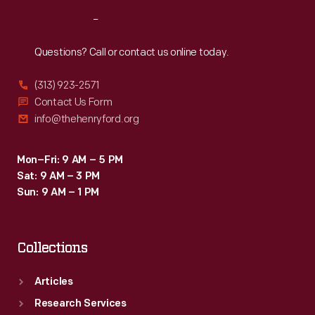
Reach
Out
Questions? Call or contact us online today.
(313) 923-2571
Contact Us Form
info@thehenryford.org
Mon–Fri: 9 AM – 5 PM
Sat: 9 AM – 3 PM
Sun: 9 AM – 1 PM
Collections
Articles
Research Services