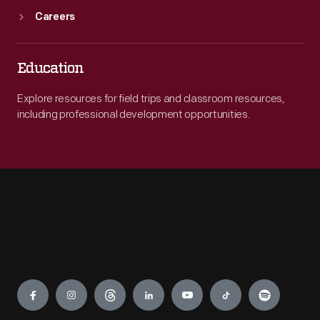
Careers
Education
Explore resources for field trips and classroom resources,
including professional development opportunities.
Engage