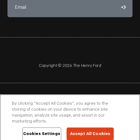
Copyright © 2026 The Henry Ford
NAGPRA
POLICIES
COPYRIGHT POLICY
PRIVACY
By clicking “Accept All Cookies”, you agree to the
storing of cookies on your device to enhance site
SITEMAP
TERMS OF USE
navigation, analyze site usage, and assist in our
marketing efforts.
Cookies Settings
Accept All Cookies