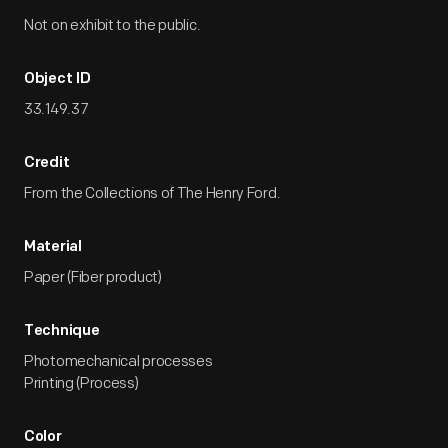
Not on exhibit to the public.
Object ID
33.149.37
Credit
From the Collections of The Henry Ford.
Material
Paper (Fiber product)
Technique
Photomechanical processes
Printing (Process)
Color