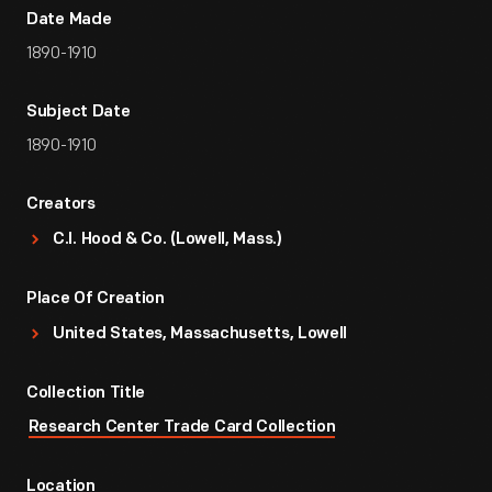
Date Made
1890-1910
Subject Date
1890-1910
Creators
C.I. Hood & Co. (Lowell, Mass.)
Place Of Creation
United States, Massachusetts, Lowell
Collection Title
Research Center Trade Card Collection
Location