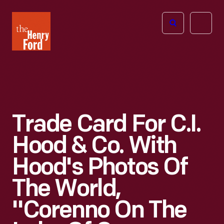
The
Open
Henry
menu
Ford
Museum
homepage
Trade Card For C.I.
Hood & Co. With
Hood's Photos Of
The World,
"Corenno On The