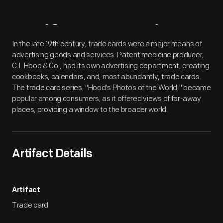
Artifact
Overview
In the late 19th century, trade cards were a major means of
advertising goods and services. Patent medicine producer,
C.I. Hood & Co., had its own advertising department, creating
cookbooks, calendars, and, most abundantly, trade cards.
The trade card series, "Hood's Photos of the World," became
popular among consumers, as it offered views of far-away
places, providing a window to the broader world.
Artifact Details
Artifact
Trade card