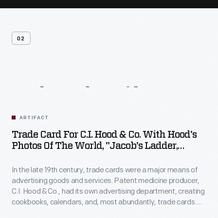
02
Related
Artifacts
ARTIFACT
Trade Card For C.I. Hood & Co. With Hood's
Photos Of The World, "Jacob's Ladder,
Mount. Washington, White Mountains,"
1890-1910
In the late 19th century, trade cards were a major means of
advertising goods and services. Patent medicine producer,
C.I. Hood & Co., had its own advertising department, creating
cookbooks, calendars, and, most abundantly, trade cards.
The trade card series, "Hood's Photos of the World," became