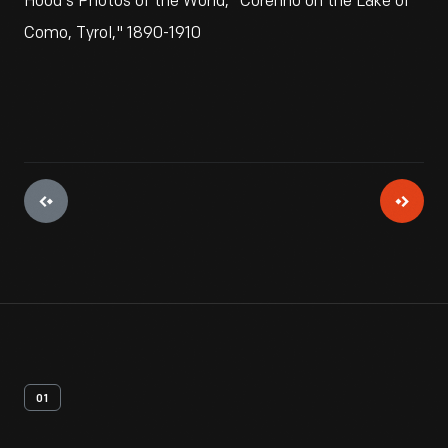
Hood's Photos of the World, "Corenno on the Lake of
Como, Tyrol," 1890-1910
01