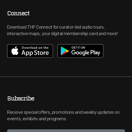
Connect
Download THF Connect for curator-led audio tours,
interactive maps, your digital membership card and more!
Subscribe
Receive special offers, promotions and weekly updates on
events, exhibits and programs.