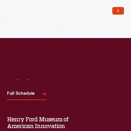
popular among consumers, as it offered views of far-away
places, providing a window to the broader world.
Visit
Us
Full Schedule
Henry Ford Museum of
American Innovation