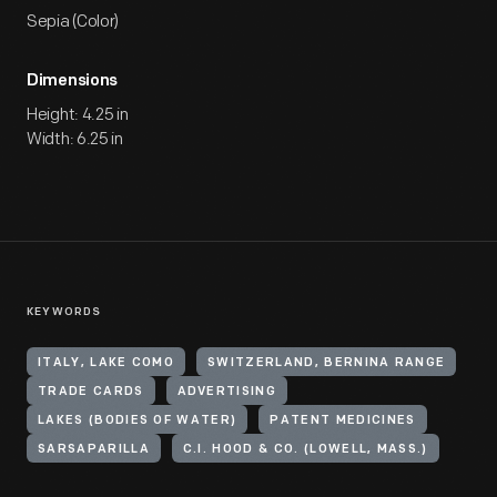
Sepia (Color)
Dimensions
Height: 4.25 in
Width: 6.25 in
KEYWORDS
ITALY, LAKE COMO
SWITZERLAND, BERNINA RANGE
TRADE CARDS
ADVERTISING
LAKES (BODIES OF WATER)
PATENT MEDICINES
SARSAPARILLA
C.I. HOOD & CO. (LOWELL, MASS.)