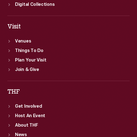
Digital Collections
Visit
Venues
Things To Do
Plan Your Visit
Join & Give
THF
Get Involved
Host An Event
About THF
News