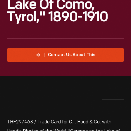
Lake Of Como,
Tyrol," 1890-1910
Contact Us About This
THF297463 / Trade Card for C.I. Hood & Co. with