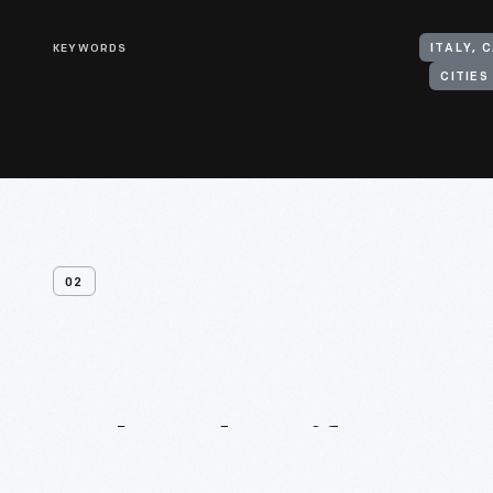
KEYWORDS
ITALY, 
CITIE
02
Related
Artifacts