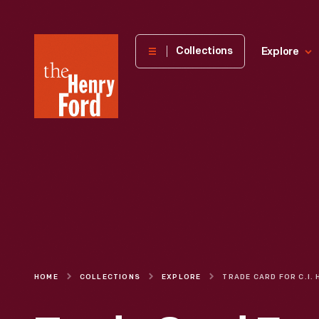
The
Collections
Explore
Henry
Ford
Museum
homepage
HOME
COLLECTIONS
EXPLORE