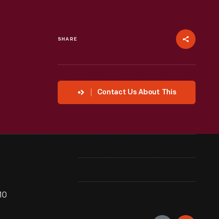
SHARE
Contact Us About This
10