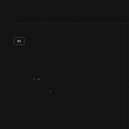
01
Artifact
Overview