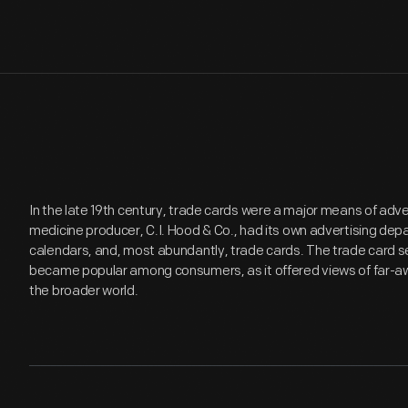
In the late 19th century, trade cards were a major means of adv
medicine producer, C.I. Hood & Co., had its own advertising de
calendars, and, most abundantly, trade cards. The trade card se
became popular among consumers, as it offered views of far-aw
the broader world.