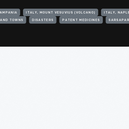
CAMPANIA
ITALY, MOUNT VESUVIUS (VOLCANO)
ITALY, NAPL
S AND TOWNS
DISASTERS
PATENT MEDICINES
SARSAPAR