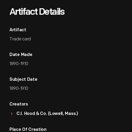
Artifact Details
Artifact
Trade card
Date Made
1890-1910
Subject Date
1890-1910
Creators
C.I. Hood & Co. (Lowell, Mass.)
Place Of Creation