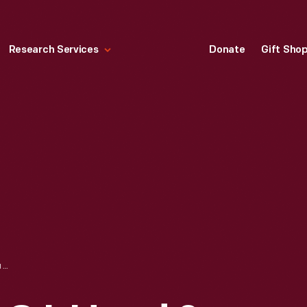
Research Services
Donate
Gift Sho
TRADE CARD FOR C.I. HOOD & CO. WITH HOOD'S PHOTOS OF THE WORLD, "THE VESUVIUS, NAPLES, ITALY," 1890-1910