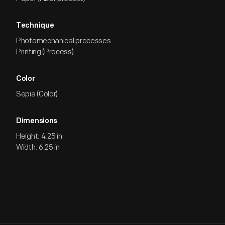
Technique
Photomechanical processes
Printing (Process)
Color
Sepia (Color)
Dimensions
Height: 4.25 in
Width: 6.25 in