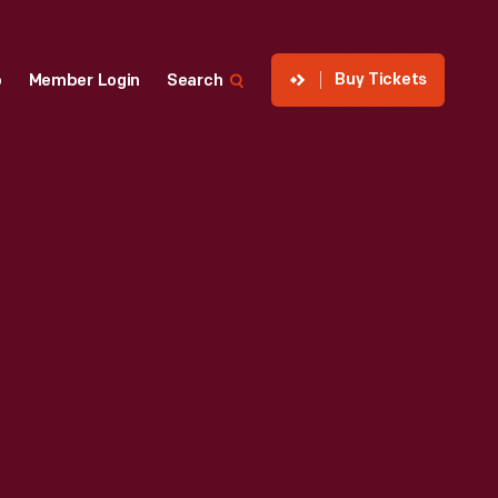
Buy Tickets
p
Member Login
Search