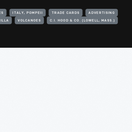
ES
ITALY, POMPEII
TRADE CARDS
ADVERTISING
ILLA
VOLCANOES
C.I. HOOD & CO. (LOWELL, MASS.)