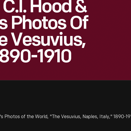
 C.I. Hood &
s Photos Of
e Vesuvius,
 1890-1910
s Photos of the World, "The Vesuvius, Naples, Italy," 1890-19