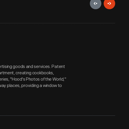
ertising goods and services. Patent
partment, creating cookbooks,
ries, "Hood's Photos of the World,"
ay places, providing a window to