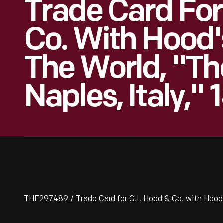
Trade Card For
Co. With Hood'
The World, "Th
Naples, Italy,"
THF297489 / Trade Card for C.I. Hood & Co. with Hood'