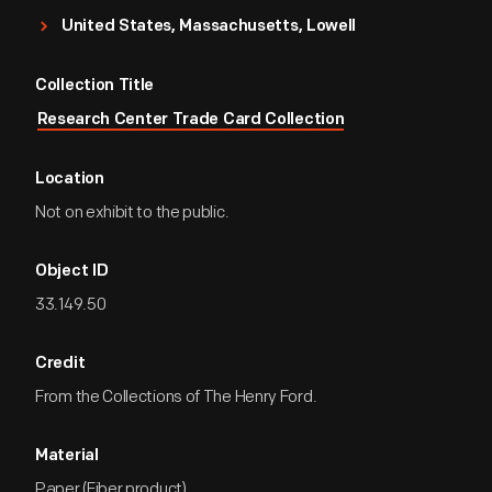
United States, Massachusetts, Lowell
Collection Title
Research Center Trade Card Collection
Location
Not on exhibit to the public.
Object ID
33.149.50
Credit
From the Collections of The Henry Ford.
Material
Paper (Fiber product)