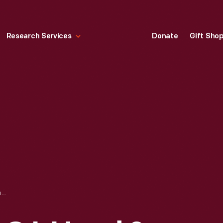
Research Services
Donate
Gift Sho
TRADE CARD FOR C.I. HOOD & CO. WITH HOOD'S PHOTOS OF THE WORLD, "PARTHENON AT ATHENS, GREECE," 1890-1910