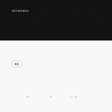
KEYWORDS
02
Related
Artifacts