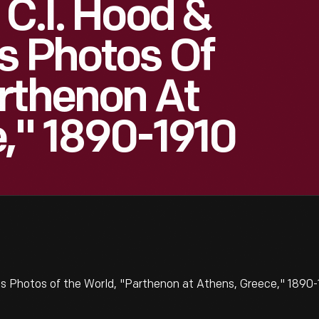
 C.I. Hood &
s Photos Of
rthenon At
," 1890-1910
's Photos of the World, "Parthenon at Athens, Greece," 1890-