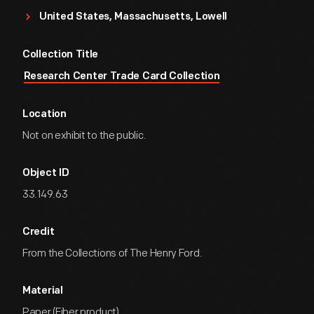
United States, Massachusetts, Lowell
Collection Title
Research Center Trade Card Collection
Location
Not on exhibit to the public.
Object ID
33.149.63
Credit
From the Collections of The Henry Ford.
Material
Paper (Fiber product)