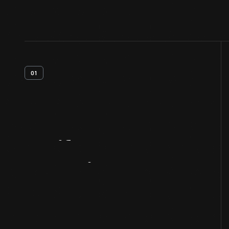
01
Artifact
Overview