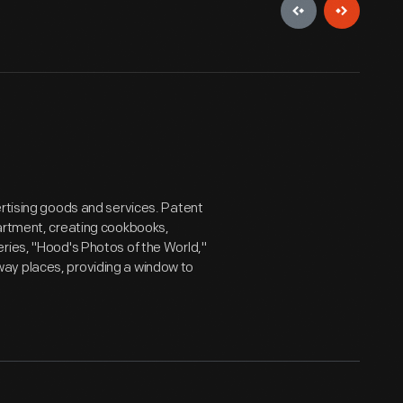
ertising goods and services. Patent
partment, creating cookbooks,
ries, "Hood's Photos of the World,"
ay places, providing a window to