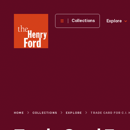
The
Collections
Explore
Henry
Ford
Museum
homepage
HOME
COLLECTIONS
EXPLORE