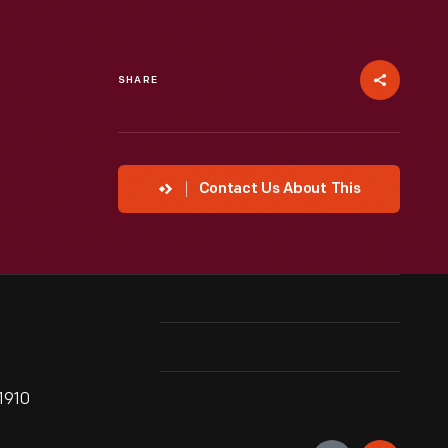
SHARE
Contact Us About This
1910