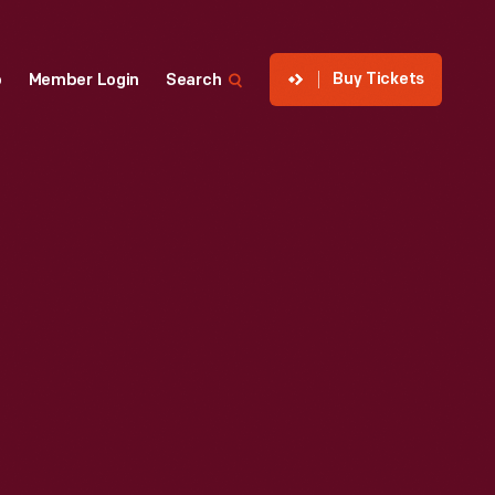
Buy Tickets
p
Member Login
Search