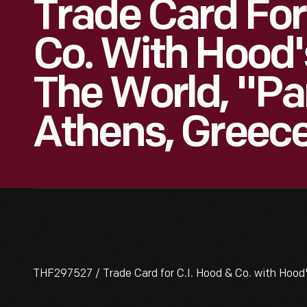
Trade Card For
Co. With Hood'
The World, "Pa
Athens, Greece
THF297527 / Trade Card for C.I. Hood & Co. with Hood