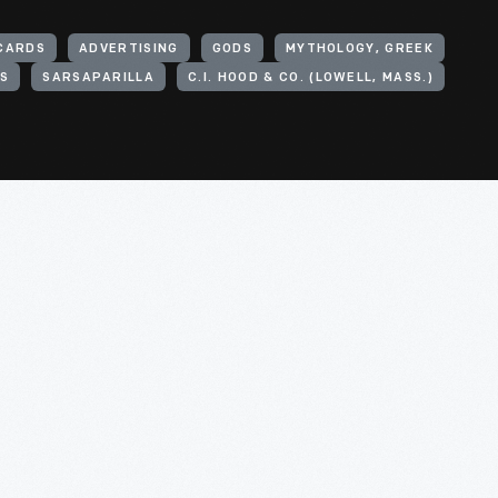
CARDS
ADVERTISING
GODS
MYTHOLOGY, GREEK
ES
SARSAPARILLA
C.I. HOOD & CO. (LOWELL, MASS.)