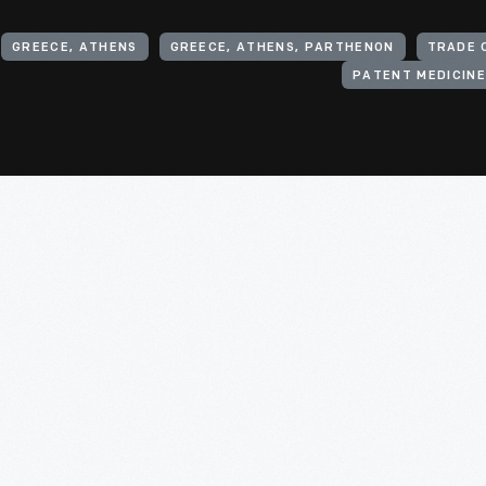
GREECE, ATHENS
GREECE, ATHENS, PARTHENON
TRADE 
PATENT MEDICIN