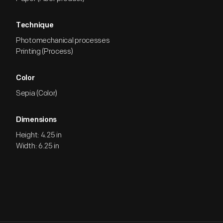
Technique
Photomechanical processes
Printing (Process)
Color
Sepia (Color)
Dimensions
Height: 4.25 in
Width: 6.25 in