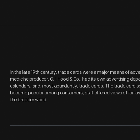
In the late 19th century, trade cards were a major means of adv
medicine producer, C.I. Hood & Co., had its own advertising de
calendars, and, most abundantly, trade cards. The trade card se
became popular among consumers, as it offered views of far-aw
the broader world.