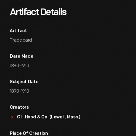
Artifact Details
Artifact
Trade card
Date Made
1890-1910
Subject Date
1890-1910
Creators
C.I. Hood & Co. (Lowell, Mass.)
Place Of Creation