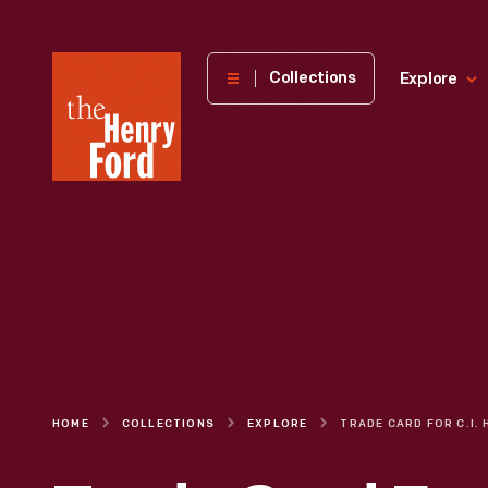
The
Collections
Explore
Henry
Ford
Museum
homepage
HOME
COLLECTIONS
EXPLORE