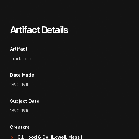
Artifact Details
Artifact
Trade card
Date Made
1890-1910
Subject Date
1890-1910
Creators
C.I. Hood & Co. (Lowell, Mass.)