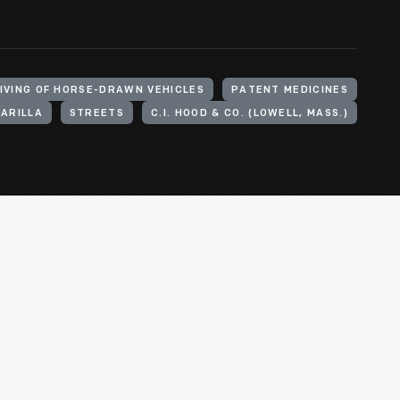
IVING OF HORSE-DRAWN VEHICLES
PATENT MEDICINES
ARILLA
STREETS
C.I. HOOD & CO. (LOWELL, MASS.)