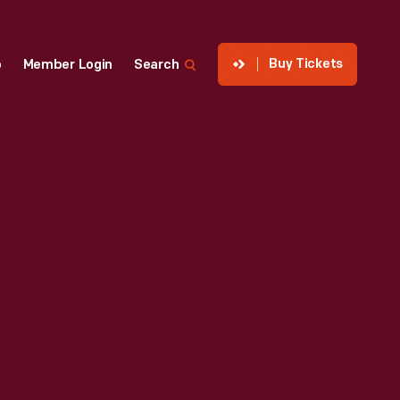
Buy Tickets
p
Member Login
Search