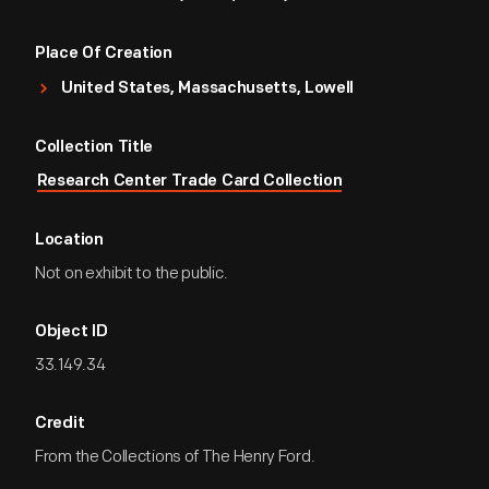
Place Of Creation
United States, Massachusetts, Lowell
Collection Title
Research Center Trade Card Collection
Location
Not on exhibit to the public.
Object ID
33.149.34
Credit
From the Collections of The Henry Ford.