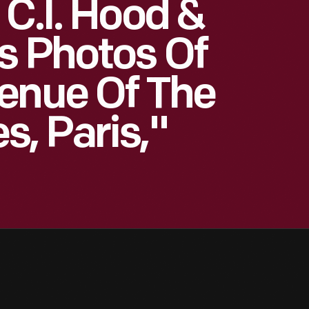
 C.I. Hood &
s Photos Of
enue Of The
, Paris,"