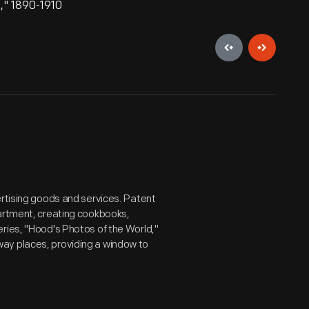
," 1890-1910
ertising goods and services. Patent
partment, creating cookbooks,
ries, "Hood's Photos of the World,"
ay places, providing a window to