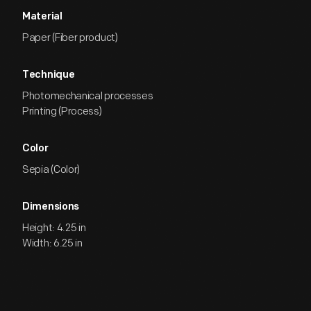
Material
Paper (Fiber product)
Technique
Photomechanical processes
Printing (Process)
Color
Sepia (Color)
Dimensions
Height: 4.25 in
Width: 6.25 in