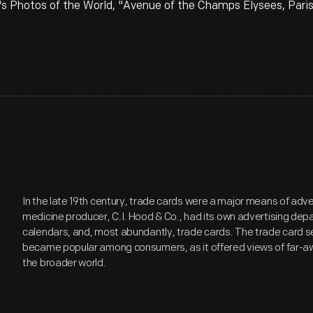
's Photos of the World, "Avenue of the Champs Elysees, Paris
In the late 19th century, trade cards were a major means of adv
medicine producer, C.I. Hood & Co., had its own advertising de
calendars, and, most abundantly, trade cards. The trade card se
became popular among consumers, as it offered views of far-aw
the broader world.