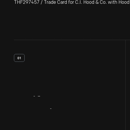
THF297457 / Trade Card for C.I. Hood & Co. with Hood
01
Artifact
Overview