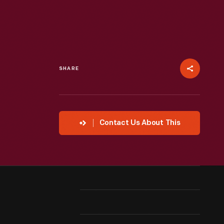
SHARE
Contact Us About This