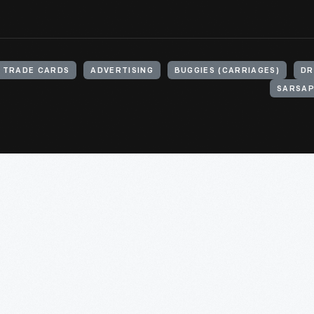
TRADE CARDS
ADVERTISING
BUGGIES (CARRIAGES)
DR
SARSAP