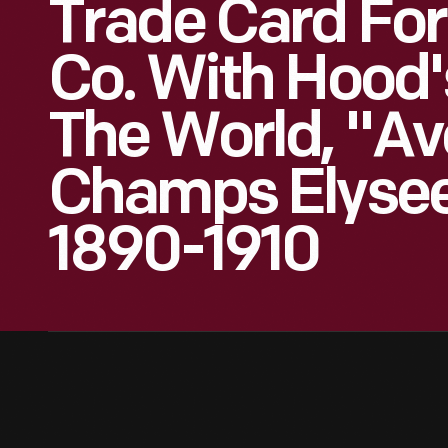
Trade Card For
Co. With Hood'
The World, "Av
Champs Elysees
1890-1910