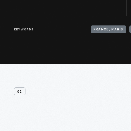
KEYWORDS
FRANCE, PARIS
02