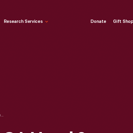
Research Services
Donate
Gift Sho
TRADE CARD FOR C.I. HOOD & CO. WITH HOOD'S PHOTOS OF THE WORLD, "AVENUE OF THE CHAMPS ELYSEES, PARIS," 1890-1910