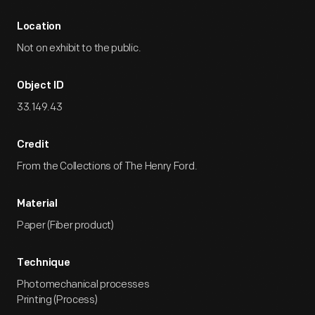
Location
Not on exhibit to the public.
Object ID
33.149.43
Credit
From the Collections of The Henry Ford.
Material
Paper (Fiber product)
Technique
Photomechanical processes
Printing (Process)