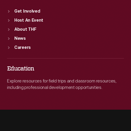
Get Involved
Host An Event
About THF
News
Careers
Education
Explore resources for field trips and classroom resources,
including professional development opportunities.