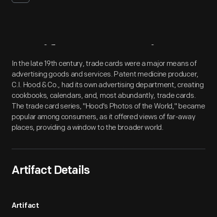
Artifact
Overview
In the late 19th century, trade cards were a major means of
advertising goods and services. Patent medicine producer,
C.I. Hood & Co., had its own advertising department, creating
cookbooks, calendars, and, most abundantly, trade cards.
The trade card series, "Hood's Photos of the World," became
popular among consumers, as it offered views of far-away
places, providing a window to the broader world.
Artifact Details
Artifact