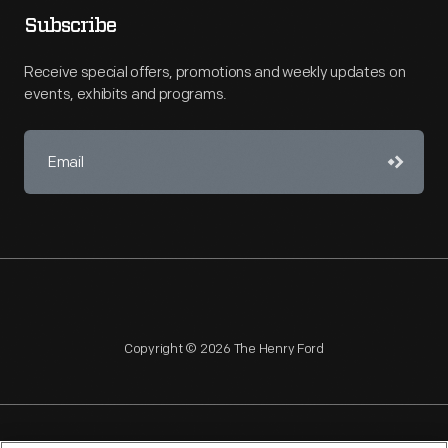
Subscribe
Receive special offers, promotions and weekly updates on
events, exhibits and programs.
Copyright © 2026 The Henry Ford