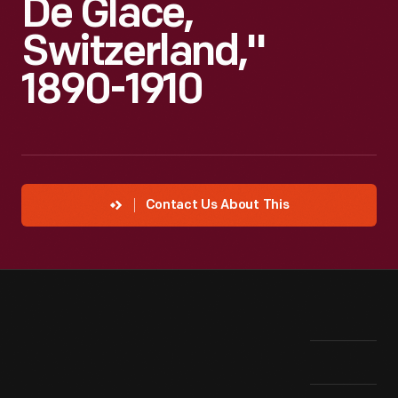
De Glace,
Switzerland,"
1890-1910
Contact Us About This