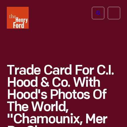
The
Open
Henry
menu
Ford
Museum
homepage
Trade Card For C.I.
Hood & Co. With
Hood's Photos Of
The World,
"Chamounix, Mer