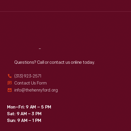
Tue
:
9:30 a.m.-5 p.m.
Wed
:
9:30 a.m.-5 p.m.
Thu
:
9:30 a.m.-5 p.m.
Fri
:
9:30 a.m.-5 p.m.
Sat
:
9:30 a.m.-5 p.m.
Reach
Out
Questions? Call or contact us online today.
(313) 923-2571
Contact Us Form
info@thehenryford.org
Mon–Fri: 9 AM – 5 PM
Sat: 9 AM – 3 PM
Sun: 9 AM – 1 PM