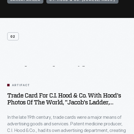
SARSAPARILLA
C.I. HOOD & CO. (LOWELL, MASS.)
02
Related
Artifacts
ARTIFACT
Trade Card For C.I. Hood & Co. With Hood's
Photos Of The World, "Jacob's Ladder,
Mount. Washington, White Mountains,"
1890-1910
In the late 19th century, trade cards were a major means of
advertising goods and services. Patent medicine producer,
C.I. Hood & Co., had its own advertising department, creating