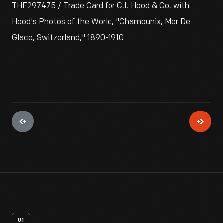
THF297475 / Trade Card for C.I. Hood & Co. with
Hood's Photos of the World, "Chamounix, Mer De
Glace, Switzerland," 1890-1910
01