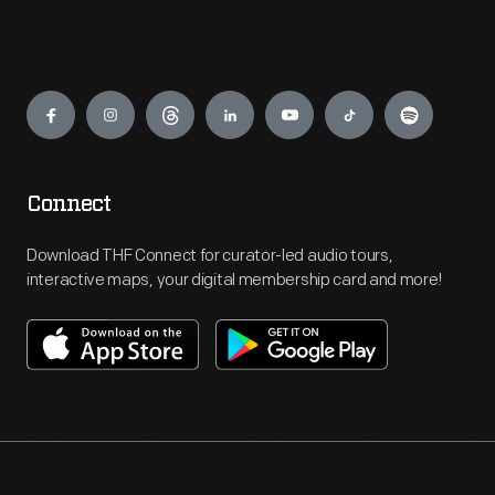
Engage
Connect
Download THF Connect for curator-led audio tours,
interactive maps, your digital membership card and more!