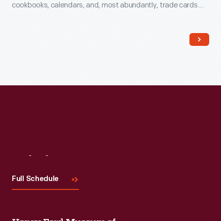
cookbooks, calendars, and, most abundantly, trade cards.
The trade card series, "Hood's Photos of the World," became
popular among consumers, as it offered views of far-away
places, providing a window to the broader world.
Visit
Us
Full Schedule