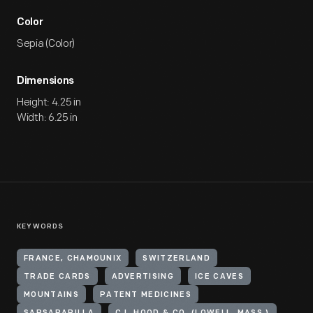
Color
Sepia (Color)
Dimensions
Height: 4.25 in
Width: 6.25 in
KEYWORDS
FRANCE, CHAMOUNIX
SWITZERLAND
TRADE CARDS
ADVERTISING
ICE CAVES
MOUNTAINS
PATENT MEDICINES