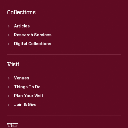
Collections
Articles
Research Services
Digital Collections
Visit
Venues
Things To Do
Plan Your Visit
Join & Give
THF