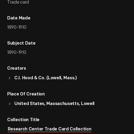
Trade card
Date Made
1890-1910
Subject Date
1890-1910
Creators
C.I. Hood & Co. (Lowell, Mass.)
Place Of Creation
United States, Massachusetts, Lowell
Collection Title
Research Center Trade Card Collection