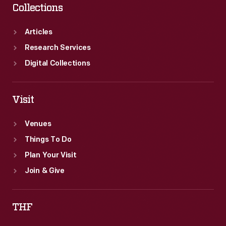
Collections
Articles
Research Services
Digital Collections
Visit
Venues
Things To Do
Plan Your Visit
Join & Give
THF