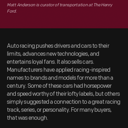
Matt Anderson is curator of transportation at The Henry
Ford.
Auto racing pushes drivers and cars to their
limits, advances new technologies, and
entertains loyal fans. It also sells cars.
Manufacturers have applied racing-inspired
names to brands and models for more than a
century. Some of these cars had horsepower
and speed worthy of their lofty labels, but others
simply suggested a connection to a great racing
track, series, or personality. For many buyers,
that was enough.