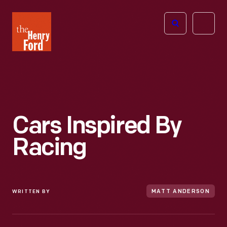
The
Open
Henry
menu
Ford
Museum
homepage
Cars Inspired By
Racing
WRITTEN BY
MATT ANDERSON