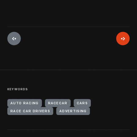
KEYWORDS
AUTO RACING
RACECAR
CARS
RACE CAR DRIVERS
ADVERTISING