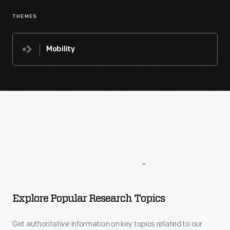
THEMES
Mobility
More
To
Explore
Explore Popular Research Topics
Get authoritative information on key topics related to our