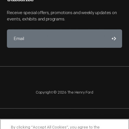
Receive special offers, promotions and weekly updates on
events, exhibits and programs.
Copyright © 2026 The Henry Ford
NAGPRA
POLICIES
COPYRIGHT POLICY
PRIVACY
By clicking “Accept All Cookies”, you agree to the