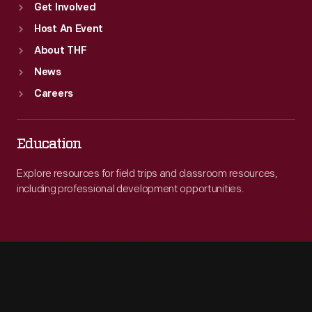
Get Involved
Host An Event
About THF
News
Careers
Education
Explore resources for field trips and classroom resources,
including professional development opportunities.