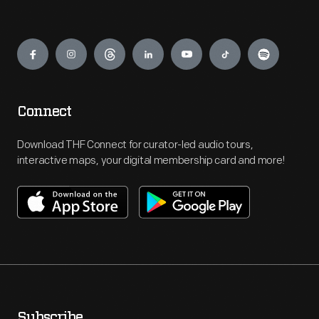
Engage
Connect
Download THF Connect for curator-led audio tours,
interactive maps, your digital membership card and more!
Subscribe