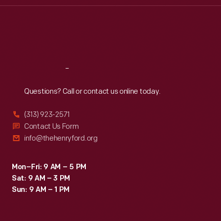
Thu
:
9:30 a.m.-5 p.m.
Fri
:
9:30 a.m.-5 p.m.
Sat
:
9:30 a.m.-5 p.m.
Reach
Out
Questions? Call or contact us online today.
(313) 923-2571
Contact Us Form
info@thehenryford.org
Mon–Fri: 9 AM – 5 PM
Sat: 9 AM – 3 PM
Sun: 9 AM – 1 PM