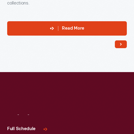
collections.
Read More
Visit
Us
Full Schedule