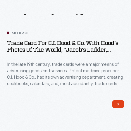
Related
Artifacts
ARTIFACT
Trade Card For C.I. Hood & Co. With Hood's
Photos Of The World, "Jacob's Ladder,
Mount. Washington, White Mountains,"
1890-1910
In the late 19th century, trade cards were a major means of
advertising goods and services. Patent medicine producer,
C.I. Hood & Co., had its own advertising department, creating
cookbooks, calendars, and, most abundantly, trade cards.
The trade card series, "Hood's Photos of the World," became
popular among consumers, as it offered views of far-away
places, providing a window to the broader world.