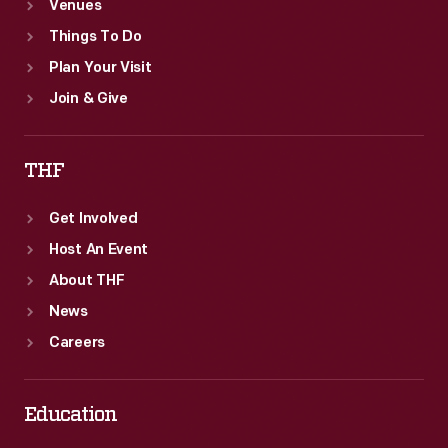
Venues
Things To Do
Plan Your Visit
Join & Give
THF
Get Involved
Host An Event
About THF
News
Careers
Education