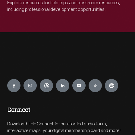
Explore resources for field trips and classroom resources,
including professional development opportunities.
Engage
Connect
Download THF Connect for curator-led audio tours,
interactive maps, your digital membership card and more!