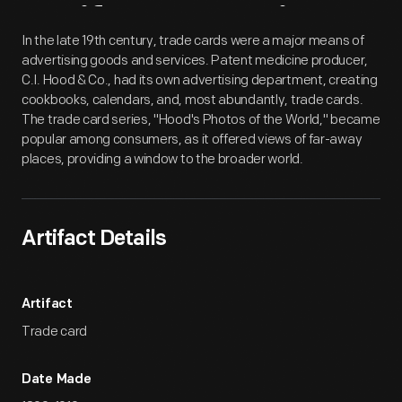
Artifact
Overview
In the late 19th century, trade cards were a major means of
advertising goods and services. Patent medicine producer,
C.I. Hood & Co., had its own advertising department, creating
cookbooks, calendars, and, most abundantly, trade cards.
The trade card series, "Hood's Photos of the World," became
popular among consumers, as it offered views of far-away
places, providing a window to the broader world.
Artifact Details
Artifact
Trade card
Date Made