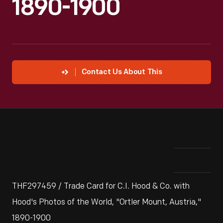
1890-1900
Contact Us About This
THF297459 / Trade Card for C.I. Hood & Co. with
Hood's Photos of the World, "Ortler Mount, Austria,"
1890-1900