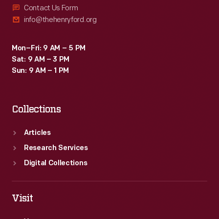
Contact Us Form
info@thehenryford.org
Mon–Fri: 9 AM – 5 PM
Sat: 9 AM – 3 PM
Sun: 9 AM – 1 PM
Collections
Articles
Research Services
Digital Collections
Visit