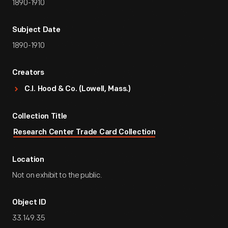
1890-1910
Subject Date
1890-1910
Creators
C.I. Hood & Co. (Lowell, Mass.)
Collection Title
Research Center Trade Card Collection
Location
Not on exhibit to the public.
Object ID
33.149.35