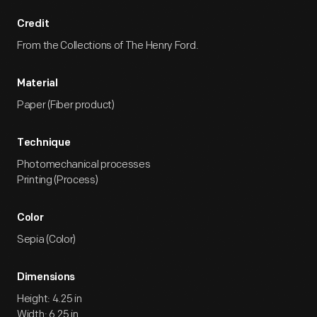
Credit
From the Collections of The Henry Ford.
Material
Paper (Fiber product)
Technique
Photomechanical processes
Printing (Process)
Color
Sepia (Color)
Dimensions
Height: 4.25 in
Width: 6.25 in