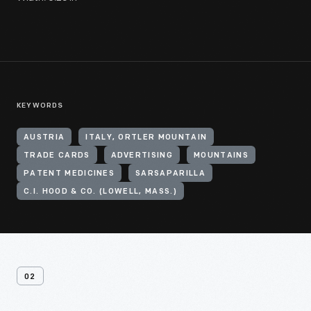
KEYWORDS
AUSTRIA
ITALY, ORTLER MOUNTAIN
TRADE CARDS
ADVERTISING
MOUNTAINS
PATENT MEDICINES
SARSAPARILLA
C.I. HOOD & CO. (LOWELL, MASS.)
02