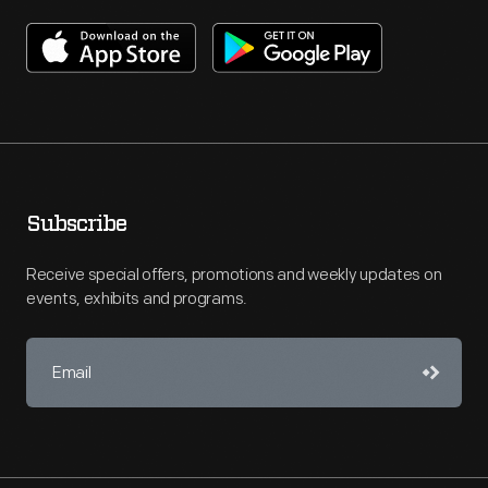
Subscribe
Receive special offers, promotions and weekly updates on
events, exhibits and programs.