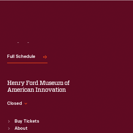
Visit
Us
Full Schedule
Henry Ford Museum of
American Innovation
Closed
Standard Hours
Buy Tickets
Sun
:
9:30 a.m.-5 p.m.
About
Mon
:
9:30 a.m.-5 p.m.