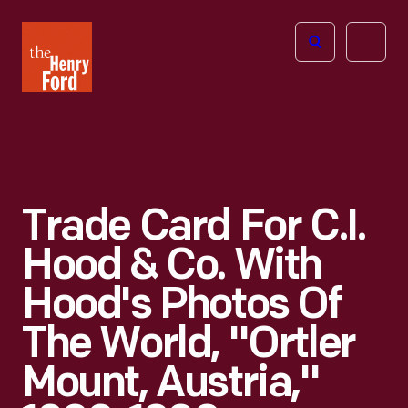
The
Open
Henry
menu
Ford
Museum
homepage
Trade Card For C.I.
Hood & Co. With
Hood's Photos Of
The World, "Ortler
Mount, Austria,"